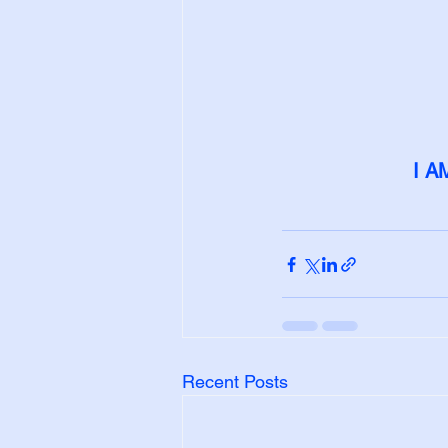
I A
Recent Posts