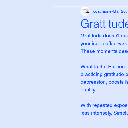
coachjurie
Mar 26,
Grattitud
Gratitude doesn't ne
your iced coffee was
These moments deser
What Is the Purpose o
practicing gratitude
depression, boosts f
quality.
With repeated exposu
less intensely. Simp