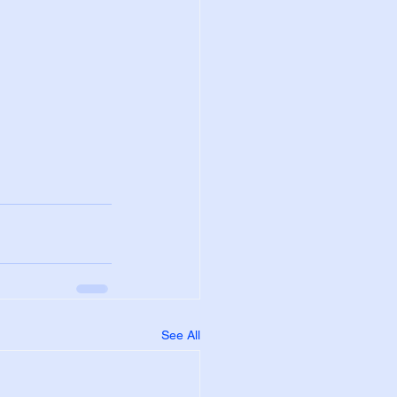
See All