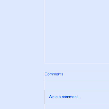
Comments
Write a comment...