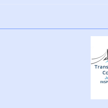
5 Daily Habits That Reinforce
How 
a Positive Mindset
Rewi