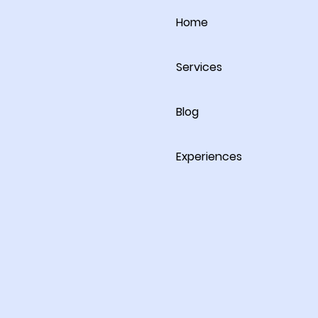
Home
Services
Blog
Experiences