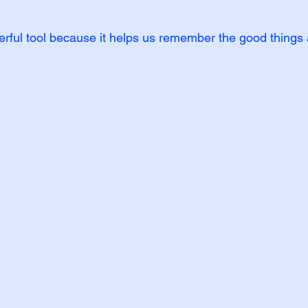
werful tool because it helps us remember the good things 