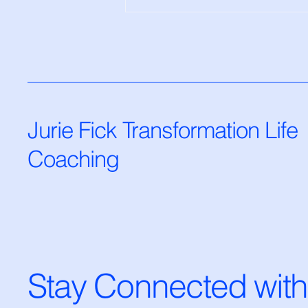
The Resistance to Positivity
— And How to Overcome It
Jurie Fick Transformation Life
Coaching
Stay Connected with