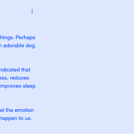
things. Perhaps 
n adorable dog. 
ndicated that 
ess, reduces 
 improves sleep 
el the emotion 
happen to us. 