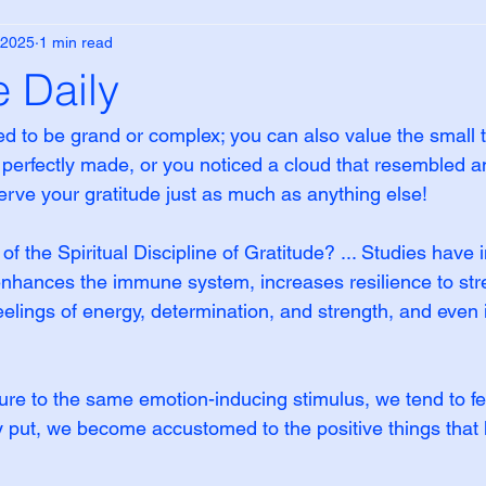
 2025
1 min read
e Daily
ed to be grand or complex; you can also value the small 
 perfectly made, or you noticed a cloud that resembled a
ve your gratitude just as much as anything else!
f the Spiritual Discipline of Gratitude? ... Studies have i
 enhances the immune system, increases resilience to str
eelings of energy, determination, and strength, and even
re to the same emotion-inducing stimulus, we tend to fe
ly put, we become accustomed to the positive things that 