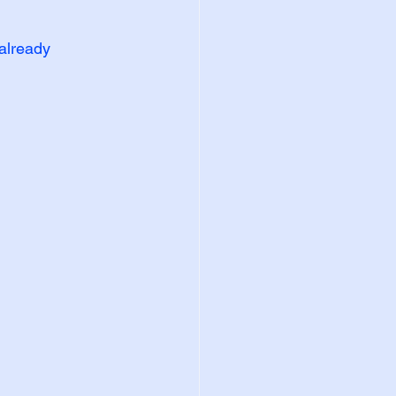
already 