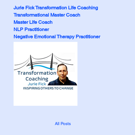
Jurie Fick Transformation Life Coaching
Transformational Master Coach
Master Life Coach
NLP Practitioner
Negative Emotional Therapy Practitioner
All Posts