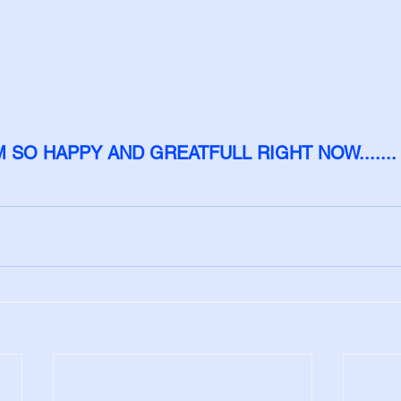
M SO HAPPY AND GREATFULL RIGHT NOW.......