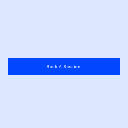
Book A Session