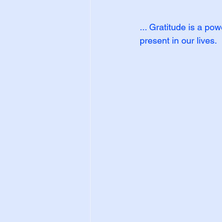
... Gratitude is a po
present in our lives.