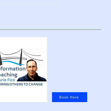
Positive Thinking
res Your Brain
Book Here