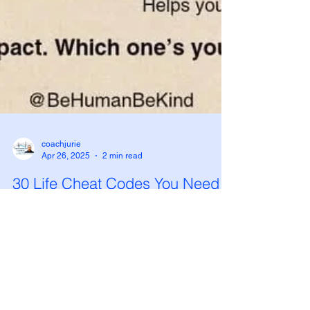
coachjurie
Apr 26, 2025
2 min read
30 Life Cheat Codes You Need
to Know (And Start Using Today)
In a world that's busier, louder, and more
demanding than ever before, small daily habits
can lead to massive transformations. I recently...