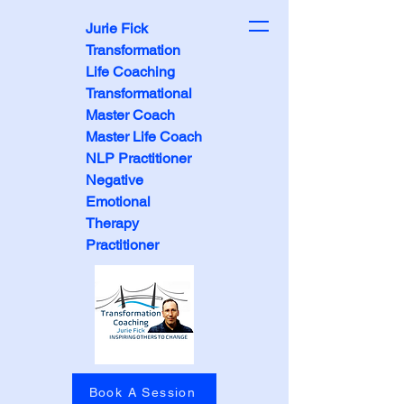
Jurie Fick
Transformation
Life Coaching
Transformational
Master Coach
Master Life Coach
NLP Practitioner
Negative
Emotional
Therapy
Practitioner
Book A Session